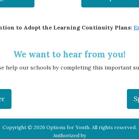
ention to Adopt the Learning Continuity Plans:
E
We want to hear from you!
se help our schools by completing this important su
er
S
Copyright © 2026 Options for Youth. All rights reserved.
Authorized by