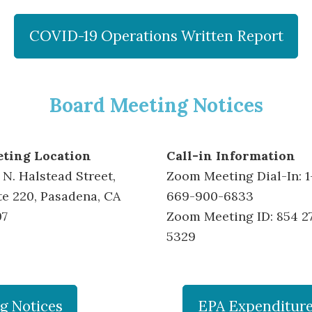
COVID-19 Operations Written Report
Board Meeting Notices
ting Location
Call-in Information
 N. Halstead Street,
Zoom Meeting Dial-In: 1
te 220, Pasadena, CA
669-900-6833
07
Zoom Meeting ID: 854 2
5329
g Notices
EPA Expenditures