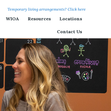
Temporary living arrangements? Click here
WIOA
Resources
Locations
Contact Us