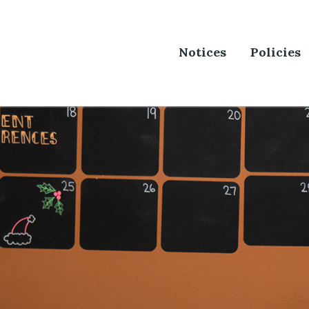
Notices
Policies