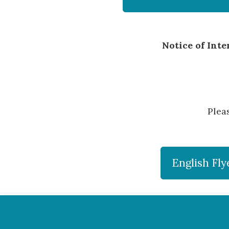
Notice of Int
Plea
English Fly