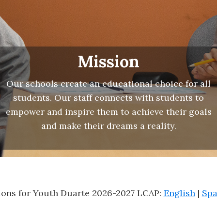
Mission
Our schools create an educational choice for all
students. Our staff connects with students to
empower and inspire them to achieve their goals
and make their dreams a reality.
ons for Youth Duarte 2026-2027 LCAP:
English
|
Spa