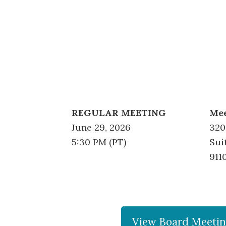
REGULAR MEETING
Mee
June 29, 2026
320
5:30 PM (PT)
Sui
911
View Board Meetin