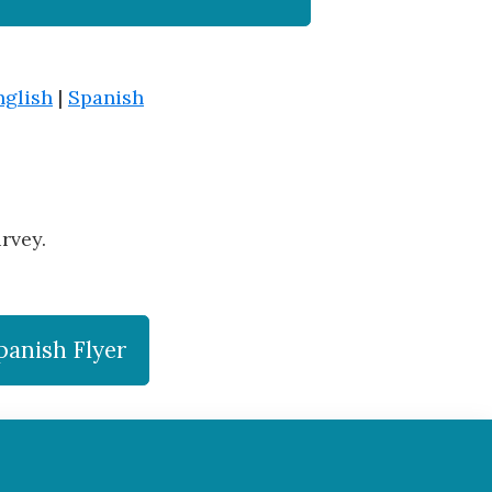
nglish
|
Spanish
rvey.
panish Flyer