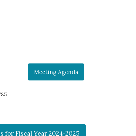
Meeting Agenda
-
785
 for Fiscal Year 2024-2025